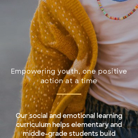
Empowering youth, one positive
action at a time
Our social and emotional learning
curriculum helps elementary and
middle-grade students build