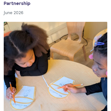
Partnership
June 2026
View Article: Building Belonging in After-School Setti