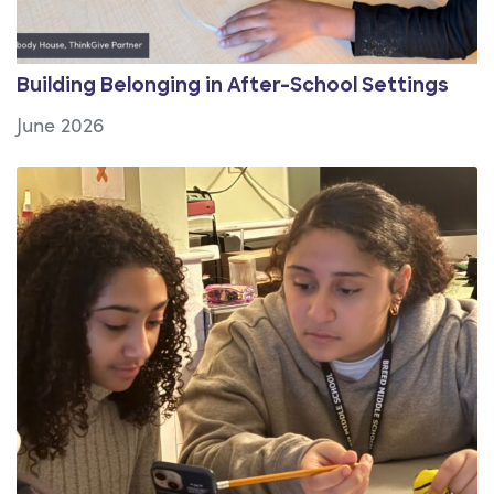
Building Belonging in After-School Settings
June 2026
View Article: Girls Inc. of Boston and Lynn: Featured 