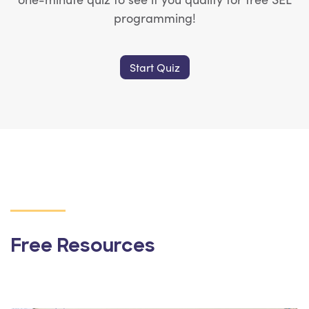
programming!
Start Quiz
Free Resources