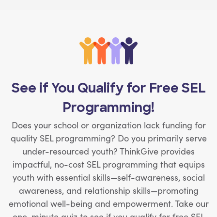
See if You Qualify for Free SEL
Programming!
Does your school or organization lack funding for
quality SEL programming? Do you primarily serve
under-resourced youth? ThinkGive provides
impactful, no-cost SEL programming that equips
youth with essential skills—self-awareness, social
awareness, and relationship skills—promoting
emotional well-being and empowerment. Take our
one-minute quiz to see if you qualify for free SEL