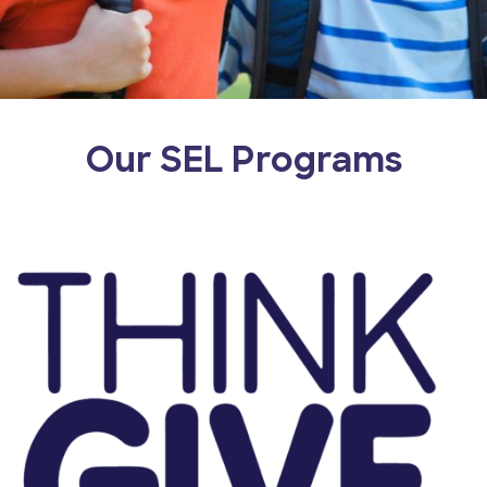
Our SEL Programs