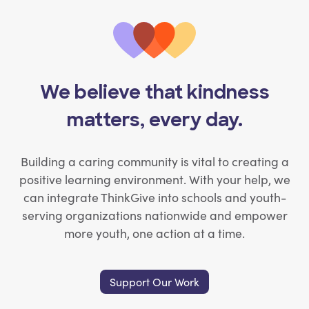
We believe that kindness
matters, every day.
Building a caring community is vital to creating a
positive learning environment. With your help, we
can integrate ThinkGive into schools and youth-
serving organizations nationwide and empower
more youth, one action at a time.
Support Our Work