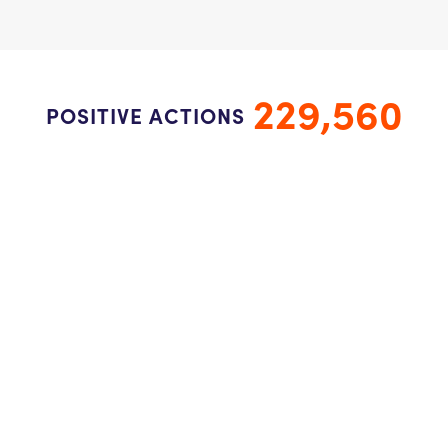
229,560
POSITIVE ACTIONS
22,950
STUDENTS
1,534
CLASSROOMS/GROUPS
Connect with us to inspire kindness.
Newsletter Sign Up
Donate