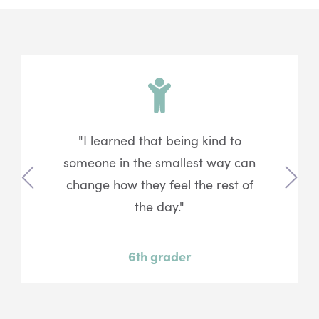
"I learned that being kind to
someone in the smallest way can
change how they feel the rest of
Previous
Next
the day."
6th grader