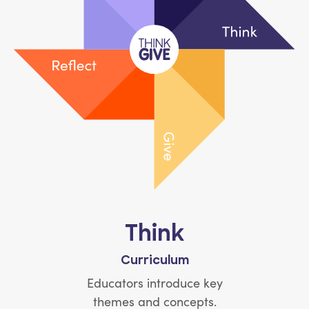
Think
Curriculum
Educators introduce key
themes and concepts.