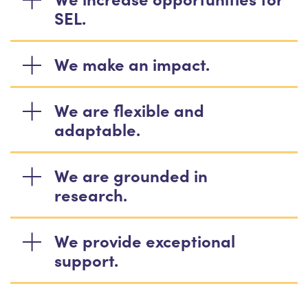
SEL.
We make an impact.
We are flexible and
adaptable.
We are grounded in
research.
We provide exceptional
support.