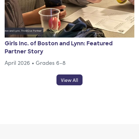
Girls Inc. of Boston and Lynn: Featured
Partner Story
April 2026
•
Grades 6-8
Resources Posts
View All