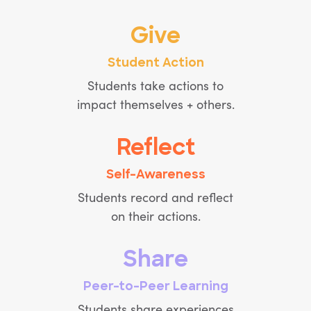
Give
Student Action
Students take actions to
impact themselves + others.
Reflect
Self-Awareness
Students record and reflect
on their actions.
Share
Peer-to-Peer Learning
Students share experiences