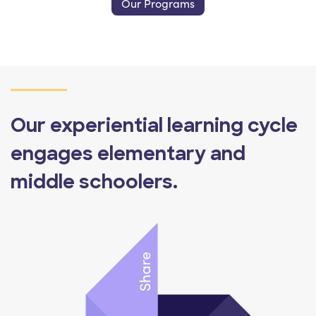
Our Programs
Our experiential learning cycle
engages elementary and
middle schoolers.