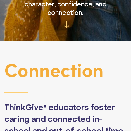
character, confidence, and
connection.
→
Connection
ThinkGive
educators foster
®
caring and connected in-