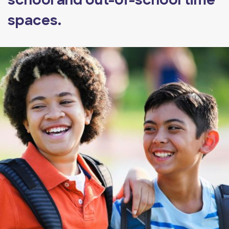
school and out-of-school time
spaces.