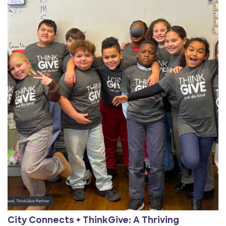
View Article: City Connects + ThinkGive: A Thriving Pa
City Connects + ThinkGive: A Thriving