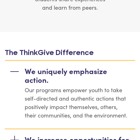
and learn from peers.
The ThinkGive Difference
We uniquely emphasize
action.
Our programs empower youth to take
self-directed and authentic actions that
positively impact themselves, others,
their communities, and the environment.
We increase opportunities for