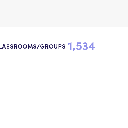
1,534
LASSROOMS/GROUPS
onnect with us to inspire
indness.
Newsletter Sign Up
Donate
Facebook
YouTube
Instagram
LinkedIn