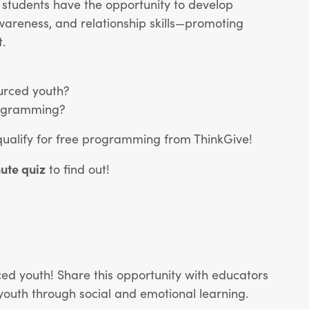
 students have the opportunity to develop
awareness, and relationship skills—promoting
.
urced youth?
programming?
qualify for free programming from ThinkGive!
nute quiz
to find out!
ed youth! Share this opportunity with educators
uth through social and emotional learning.