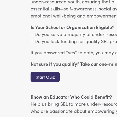
under-resourced youth, ensuring that all
essential skills—self-awareness, social 
emotional well-being and empowerment
Is Your School or Organization Eligible?
– Do you serve a majority of under-reso
– Do you lack funding for quality SEL 
If you answered “yes” to both, you may 
Not sure if you qualify? Take our one-mi
Start Quiz
Know an Educator Who Could Benefit?
Help us bring SEL to more under-resourc
who are passionate about empowering yo