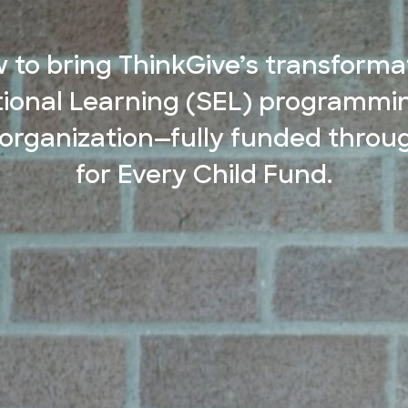
 to bring ThinkGive’s transformat
ional Learning (SEL) programmin
 organization—fully funded throu
for Every Child Fund.