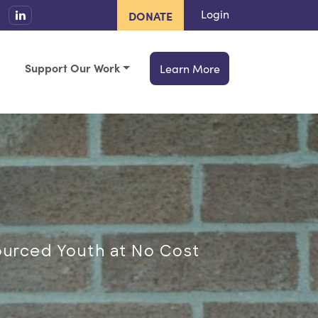
Login
DONATE
Support Our Work
Learn More
ourced Youth at No Cost