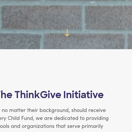
→
The ThinkGive Initiative
d, no matter their background, should receive
ery Child Fund, we are dedicated to providing
ols and organizations that serve primarily