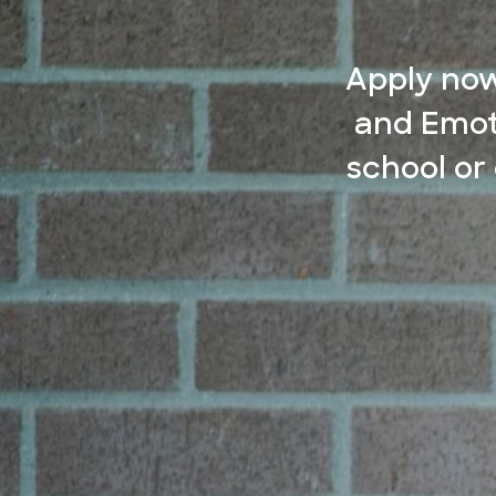
Apply now
and Emot
school or