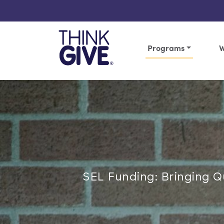
Skip to content
Programs
W
SEL Funding: Bringing 