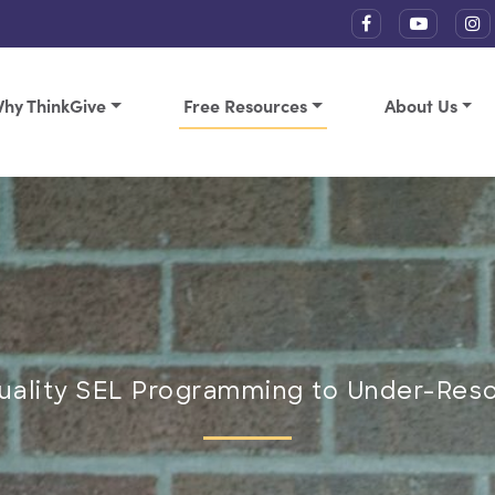
hy ThinkGive
Free Resources
About Us
Quality SEL Programming to Under-Res