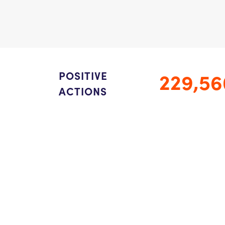
229,56
POSITIVE
ACTIONS
978.460.4345 /
Email Us
Privacy Notice
/
Nondiscrimination Policy
©2026 ThinkGive