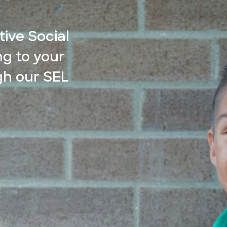
ive Social
g to your
gh our SEL