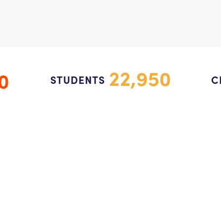
22,950
0
STUDENTS
C
Programs
C
k
Impact
SEL for Every Child Fund
Who We Are
Contact Us