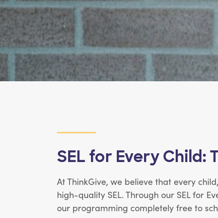
SEL for Every Child: 
At ThinkGive, we believe that every chil
high-quality SEL. Through our SEL for Ev
our programming completely free to scho