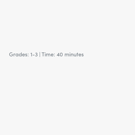
Grades: 1-3
|
Time: 40 minutes
View Article: SEL Activity: New Year Holidays