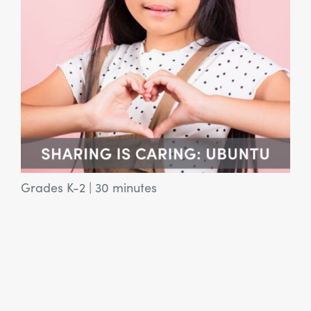
Grades K-2
|
30 minutes
View Article: SEL Activity: Who Do I Want to Be?