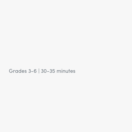
Grades 3-6
|
30-35 minutes
View Article: SEL Activity: Cast a Vote for You