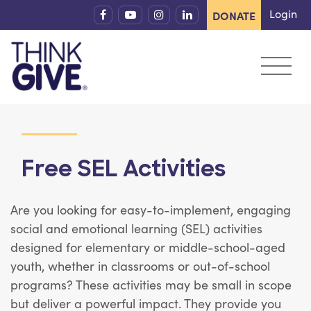
Skip to content
Login
DONATE
Free SEL Activities
Are you looking for easy-to-implement, engaging
social and emotional learning (SEL) activities
designed for elementary or middle-school-aged
youth, whether in classrooms or out-of-school
programs?
These activities may be small in scope
but deliver a powerful impact. They provide you