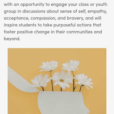
with an opportunity to engage your class or youth
group in discussions about sense of self, empathy,
acceptance
, compassion, and bravery, and will
inspire students to take purposeful actions that
foster positive change in their communities and
beyond.
View Article: SEL Activity: How to Train Your Brain: P