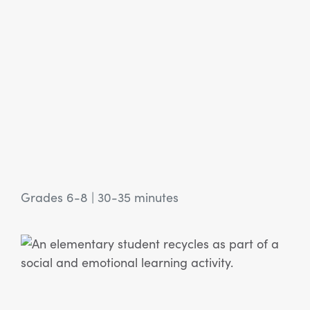
Grades 6-8
|
30-35 minutes
View Article: SEL Activity: What and How to Recycle