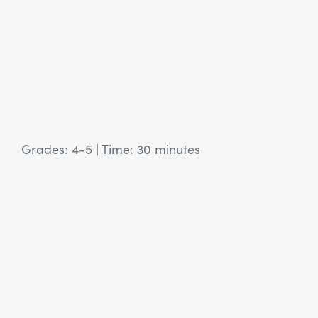
Grades: 4-5
|
Time: 30 minutes
View Article: SEL Activity: Same Situation, Different