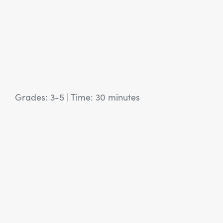
Grades: 3-5
|
Time: 30 minutes
View Article: SEL Activity: Authentic Invitations