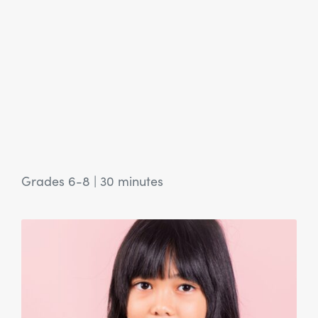
Grades 6-8
|
30 minutes
View Article: SEL Activity: Sharing is Caring: Ubuntu