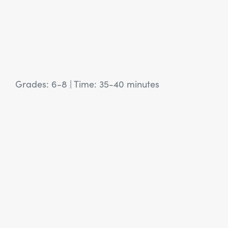
Grades: 6-8
|
Time: 35-40 minutes
View Article: SEL Activity: Building Our Community