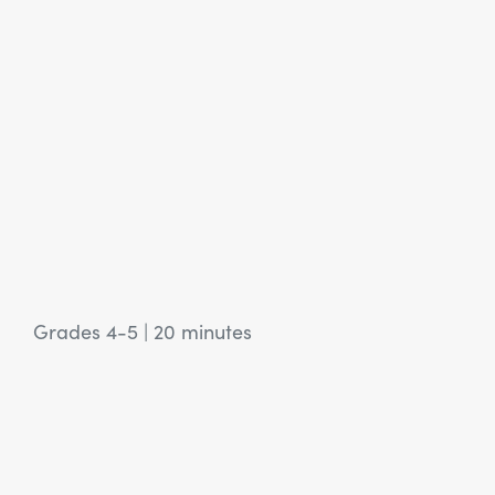
Grades 4-5
|
20 minutes
View Article: SEL Activity: Feed the Soil