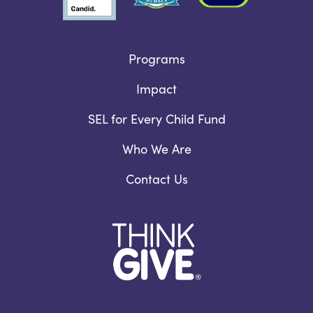
Programs
Impact
SEL for Every Child Fund
Who We Are
Contact Us