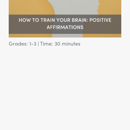
Grades: 1-3
|
Time: 30 minutes
View Article: SEL Activity: Misunderstood Monsters