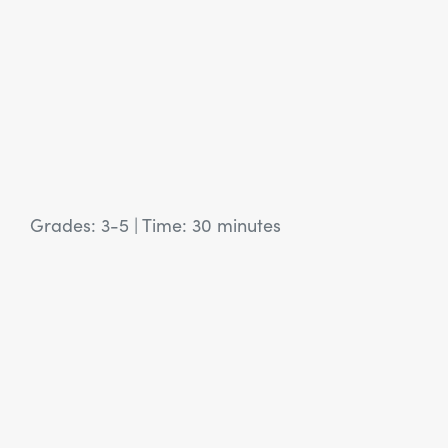
Grades: 3-5
|
Time: 30 minutes
View Article: SEL Activity: I Am Poem