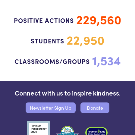
229,560
POSITIVE ACTIONS
22,950
STUDENTS
1,534
CLASSROOMS/GROUPS
Connect with us to inspire kindness.
Newsletter Sign Up
Donate