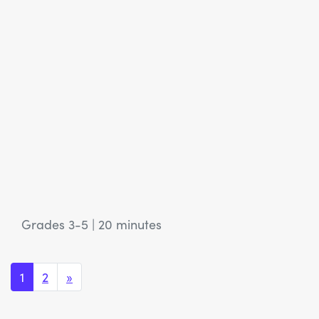
Grades 3-5
|
20 minutes
Posts navigation
1
2
»