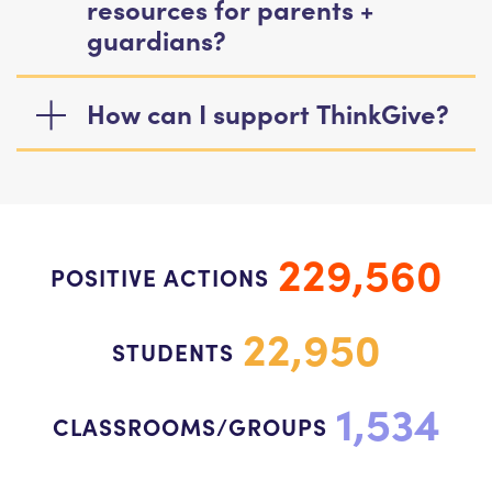
resources for parents +
guardians?
How can I support ThinkGive?
229,560
POSITIVE ACTIONS
22,950
STUDENTS
1,534
CLASSROOMS/GROUPS