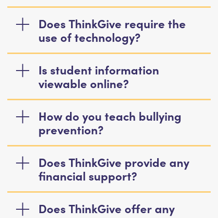
Does ThinkGive require the
use of technology?
Is student information
viewable online?
How do you teach bullying
prevention?
Does ThinkGive provide any
financial support?
Does ThinkGive offer any