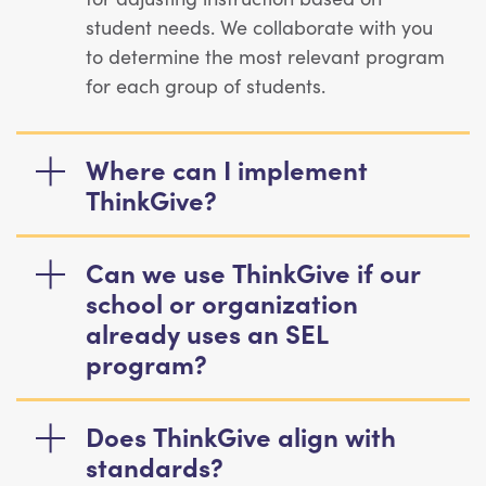
student needs. We collaborate with you
to determine the most relevant program
for each group of students.
Where can I implement
ThinkGive?
Can we use ThinkGive if our
school or organization
already uses an SEL
program?
Does ThinkGive align with
standards?