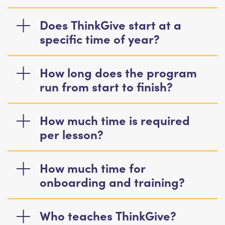
Does ThinkGive start at a
specific time of year?
How long does the program
run from start to finish?
How much time is required
per lesson?
How much time for
onboarding and training?
Who teaches ThinkGive?