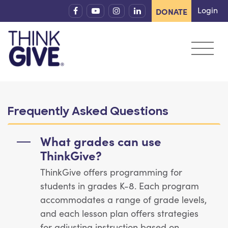
Skip to content
Login
DONATE
Frequently Asked Questions
What grades can use
ThinkGive?
ThinkGive offers programming for
students in grades K-8. Each program
accommodates a range of grade levels,
and each lesson plan offers strategies
for adjusting instruction based on