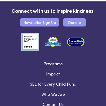
Connect with us to inspire kindness.
Newsletter Sign Up
Donate
Programs
Impact
SEL for Every Child Fund
Who We Are
Contact Us