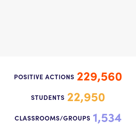
229,560
POSITIVE ACTIONS
22,950
STUDENTS
1,534
CLASSROOMS/GROUPS