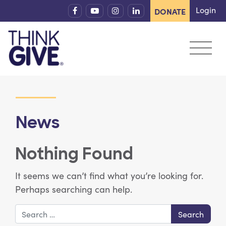
Skip to content
Login
DONATE
News
Nothing Found
It seems we can’t find what you’re looking for.
Perhaps searching can help.
Search for: