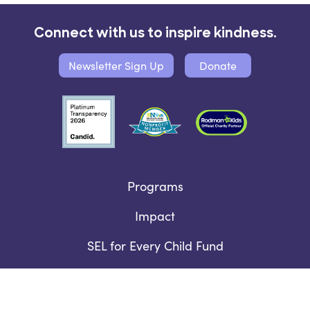
Connect with us to inspire kindness.
Newsletter Sign Up
Donate
Programs
Impact
SEL for Every Child Fund
Who We Are
Contact Us