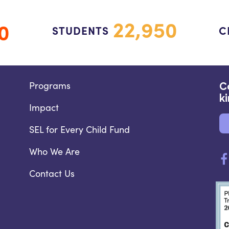
22,950
0
STUDENTS
C
Programs
C
k
Impact
SEL for Every Child Fund
Who We Are
Contact Us