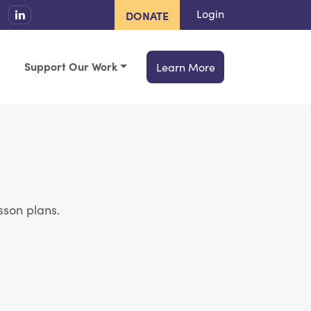
Login
DONATE
Support Our Work
Learn More
sson plans.