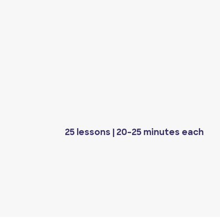
25 lessons | 20-25 minutes each