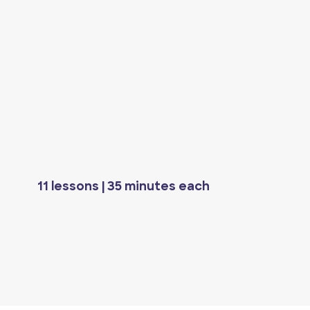
11 lessons | 35 minutes each