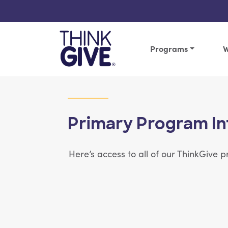
Skip to content
Programs
W
Primary Program In
Here’s access to all of our ThinkGive
View Article: 25 lessons | 20-25 minute