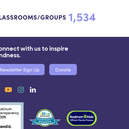
1,534
LASSROOMS/GROUPS
onnect with us to inspire
indness.
Newsletter Sign Up
Donate
Facebook
YouTube
Instagram
LinkedIn