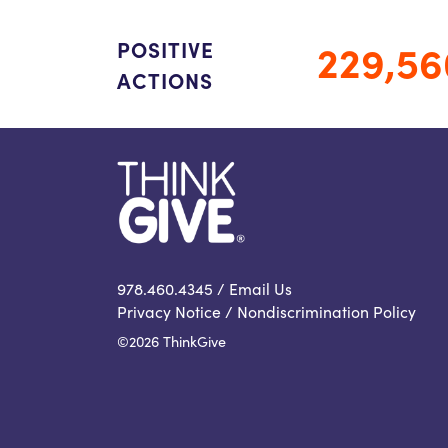
229,56
POSITIVE
ACTIONS
978.460.4345 /
Email Us
Privacy Notice
/
Nondiscrimination Policy
©2026 ThinkGive