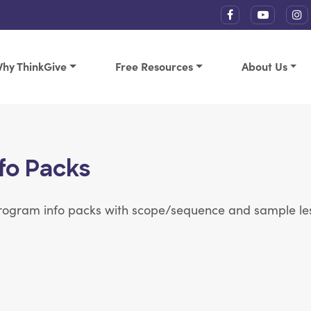
hy ThinkGive
Free Resources
About Us
fo Packs
 program info packs with scope/sequence and sample le
s each
View Article: 11 lessons | 35 minutes each