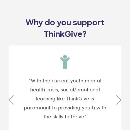
Why do you support
ThinkGive?
"With the current youth mental
health crisis, social/emotional
learning like ThinkGive is
Previous
Next
paramount to providing youth with
the skills to thrive."