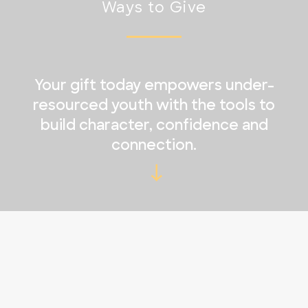
Ways to Give
Your gift today empowers under-
resourced youth with the tools to
build character, confidence and
connection.
→