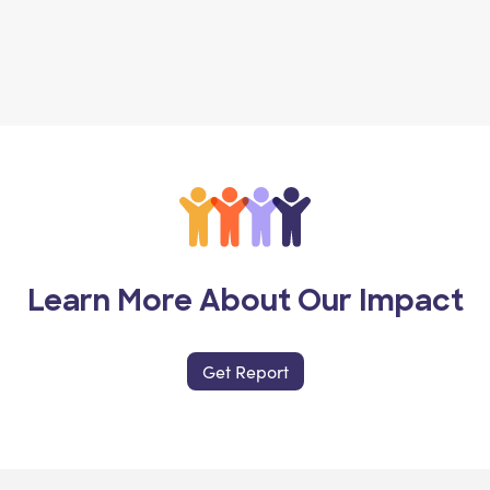
Learn More About Our Impact
Get Report