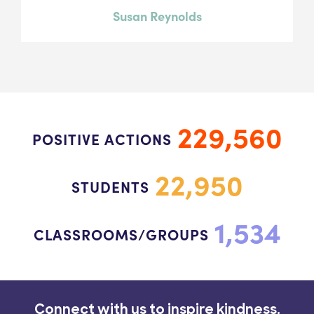
Susan Reynolds
229,560
POSITIVE ACTIONS
22,950
STUDENTS
1,534
CLASSROOMS/GROUPS
Connect with us to inspire kindness.