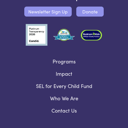
Newsletter Sign Up
Donate
Programs
Impact
SEL for Every Child Fund
Who We Are
Contact Us