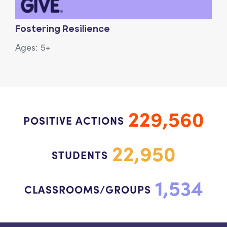
Fostering Resilience
Ages: 5+
229,560
POSITIVE ACTIONS
22,950
STUDENTS
1,534
CLASSROOMS/GROUPS