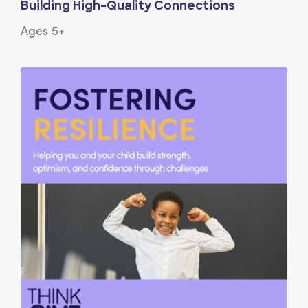
Building High-Quality Connections
Ages 5+
View Article: Fostering Resilience