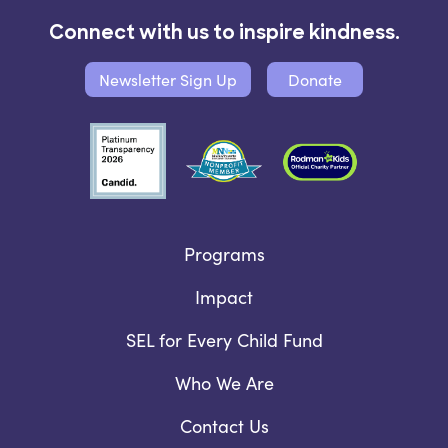
Connect with us to inspire kindness.
Newsletter Sign Up
Donate
Programs
Impact
SEL for Every Child Fund
Who We Are
Contact Us