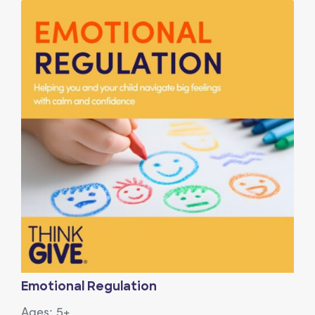
View Article: Emotional Regulation
Emotional Regulation
Ages: 5+