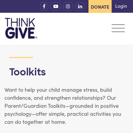
Skip to content
Login
DONATE
Toolkits
Want to help your child manage stress, build
confidence, and strengthen relationships? Our
Parent/Guardian Toolkits—grounded in positive
psychology—offer simple, practical activities you
can do together at home.