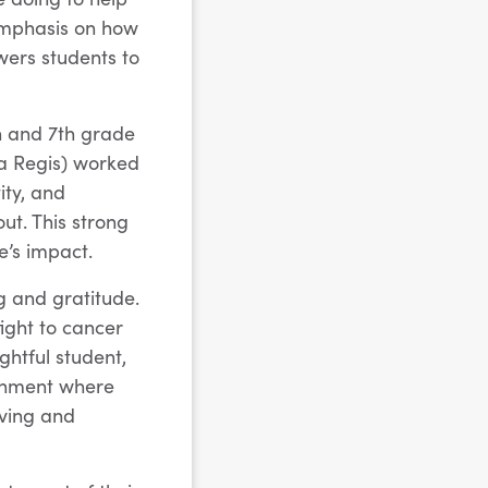
emphasis on how
ers students to
h and 7th grade
ra Regis) worked
ity, and
ut. This strong
’s impact.
g and gratitude.
fight to cancer
htful student,
ronment where
oving and