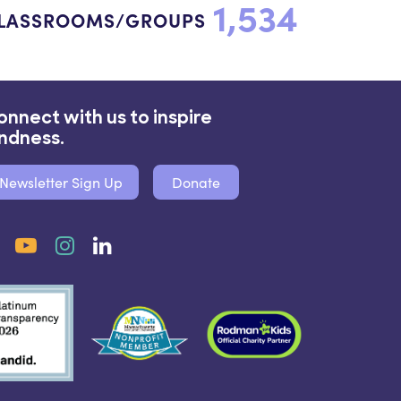
1,534
LASSROOMS/GROUPS
onnect with us to inspire
indness.
Newsletter Sign Up
Donate
Facebook
YouTube
Instagram
LinkedIn