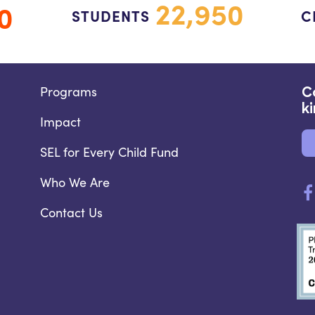
22,950
0
STUDENTS
C
Programs
C
k
Impact
SEL for Every Child Fund
Who We Are
Contact Us