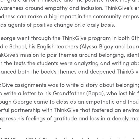
 awareness around empathy and inclusion. ThinkGive’s 
kindness can make a big impact in the community empow
as agents of positive change on a daily basis.
eorge went through the ThinkGive program in both 6t
le School, his English teachers (Alyssa Bigay and Lau
inkGive’s mission to pair themes around belonging, ident
 the texts the students were analyzing and writing abo
hanced both the book’s themes and deepened ThinkGive
kGive assignments was to write a story about belongin
 write a letter to his Grandfather (Bapa), who lost his 
hough George came to class as an empathetic and thoug
erful partnership with ThinkGive that fostered an envi
press his feelings of gratitude and loss in a deeply m
.