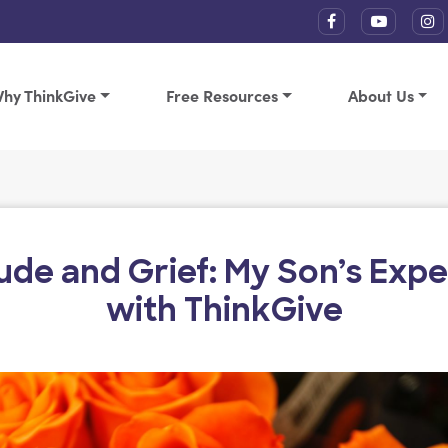
hy ThinkGive
Free Resources
About Us
ude and Grief: My Son’s Exp
with ThinkGive