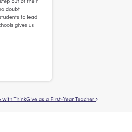
tep out of their
 no doubt
students to lead
chools gives us
 with ThinkGive as a First-Year Teacher