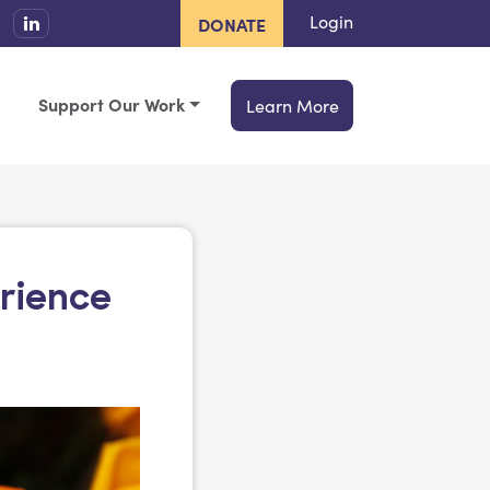
Login
DONATE
Support Our Work
Learn More
erience