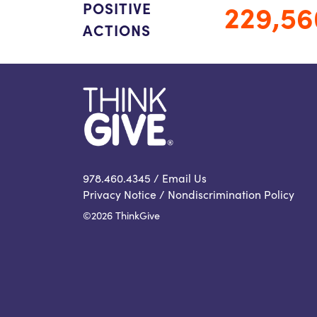
229,56
POSITIVE
ACTIONS
978.460.4345 /
Email Us
Privacy Notice
/
Nondiscrimination Policy
©2026 ThinkGive