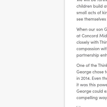
children build
small acts of 
see themselves 
When our son G
at Concord Midd
closely with Th
compassion with
partnership en
One of the Thin
George chose to
in 2014. Even t
it was this pow
George could ex
compelling way