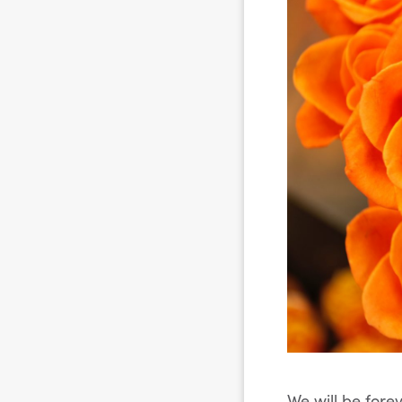
We will be fore