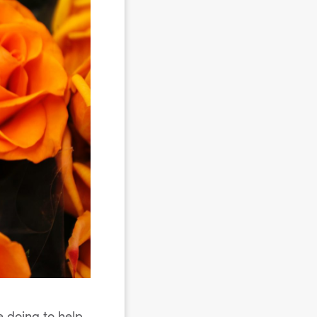
e doing to help