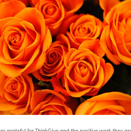
ver grateful for ThinkGive and the positive work they ar