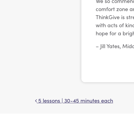
We so commend C
comfort zone an
ThinkGive is st
with acts of ki
hope for a brigh
– Jill Yates, Mi
5 lessons | 30-45 minutes each
Post navigation