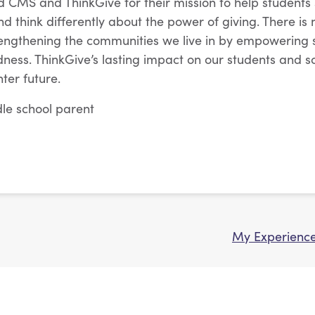
MS and ThinkGive for their mission to help students s
d think differently about the power of giving. There is
rengthening the communities we live in by empowering 
ndness. ThinkGive’s lasting impact on our students and s
ter future.
ddle school parent
My Experience