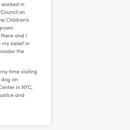
I worked in
 Council on
he Children’s
 grown
 there and I
 my belief in
onsider the
my time visiting
y dog on
Center in NYC,
justice and