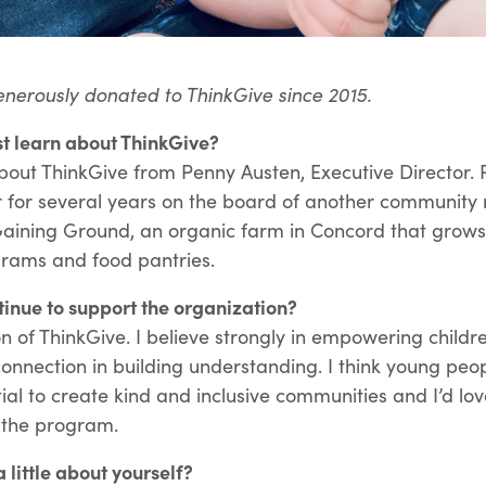
enerously donated to ThinkGive since 2015.
st learn about ThinkGive?
 about ThinkGive from Penny Austen, Executive Director.
 for several years on the board of another community 
aining Ground, an organic farm in Concord that grows
rams and food pantries.
inue to support the organization?
on of ThinkGive. I believe strongly in empowering childr
onnection in building understanding. I think young peo
al to create kind and inclusive communities and I’d lo
r the program.
a little about yourself?