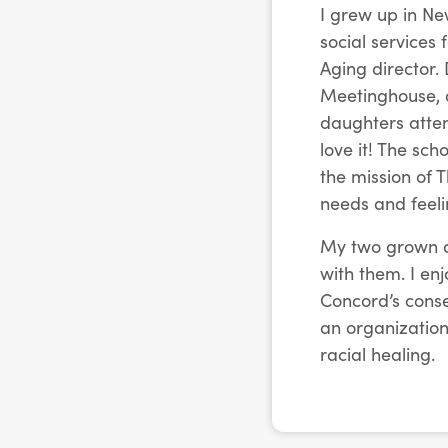
I grew up in Ne
social services
Aging director.
Meetinghouse, a
daughters atten
love it! The sc
the mission of 
needs and feeli
My two grown da
with them. I en
Concord’s conser
an organization
racial healing.