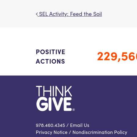
SEL Activity: Feed the Soil
Post navigation
229,56
POSITIVE
ACTIONS
978.460.4345 /
Email Us
Privacy Notice
/
Nondiscrimination Policy