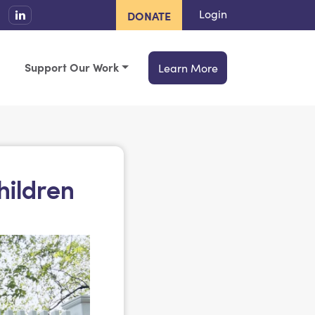
Login
DONATE
Support Our Work
Learn More
hildren