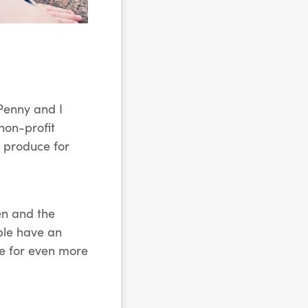
 Penny and I
non-profit
 produce for
en and the
ple have an
ve for even more