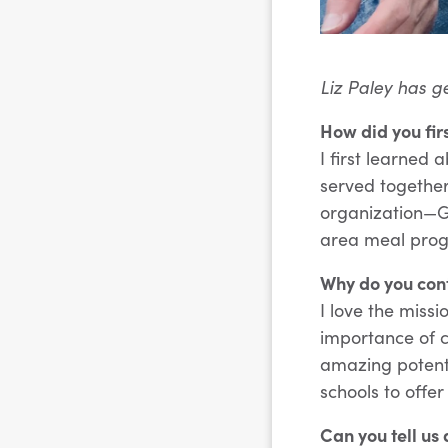
Liz Paley has g
How did you fir
I first learned
served together
organization—G
area meal prog
Why do you cont
I love the missi
importance of c
amazing potenti
schools to offe
Can you tell us 