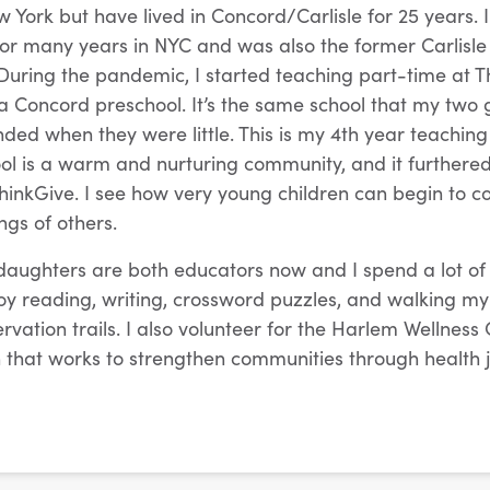
w York but have lived in Concord/Carlisle for 25 years. 
 for many years in NYC and was also the former Carlisle
 During the pandemic, I started teaching part-time at T
 Concord preschool. It’s the same school that my two
ded when they were little. This is my 4th year teaching
hool is a warm and nurturing community, and it furthered
ThinkGive. I see how very young children can begin to c
ngs of others.
ughters are both educators now and I spend a lot of 
joy reading, writing, crossword puzzles, and walking m
vation trails. I also volunteer for the Harlem Wellness 
 that works to strengthen communities through health 