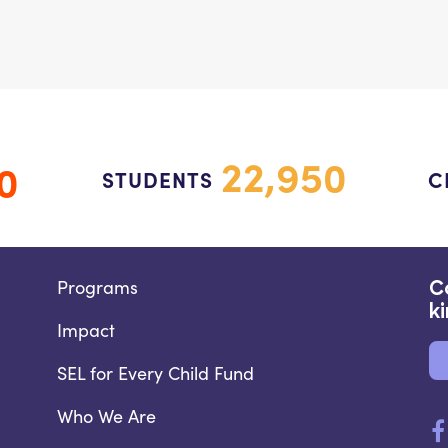
22,950
0
STUDENTS
C
Programs
C
k
Impact
SEL for Every Child Fund
Who We Are