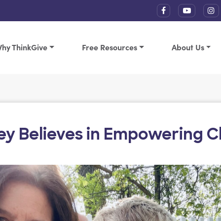
hy ThinkGive
Free Resources
About Us
ley Believes in Empowering C