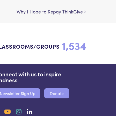
Why I Hope to Repay ThinkGive
1,534
LASSROOMS/GROUPS
onnect with us to inspire
indness.
Newsletter Sign Up
Donate
Facebook
YouTube
Instagram
LinkedIn