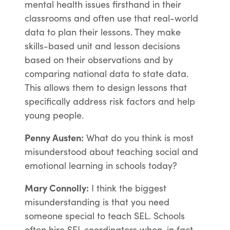
mental health issues firsthand in their
classrooms and often use that real-world
data to plan their lessons. They make
skills-based unit and lesson decisions
based on their observations and by
comparing national data to state data.
This allows them to design lessons that
specifically address risk factors and help
young people.
Penny Austen:
What do you think is most
misunderstood about teaching social and
emotional learning in schools today?
Mary Connolly:
I think the biggest
misunderstanding is that you need
someone special to teach SEL. Schools
often hire SEL coordinators when, in fact,