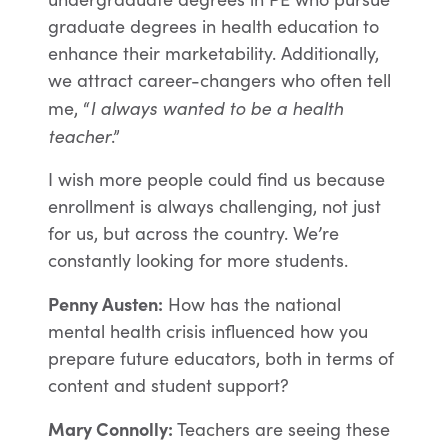
graduate degrees in health education to
enhance their marketability. Additionally,
we attract career-changers who often tell
I always wanted to be a health
me, “
teacher
.”
I wish more people could find us because
enrollment is always challenging, not just
for us, but across the country. We’re
constantly looking for more students.
Penny Austen:
How has the national
mental health crisis influenced how you
prepare future educators, both in terms of
content and student support?
Mary Connolly:
Teachers are seeing these