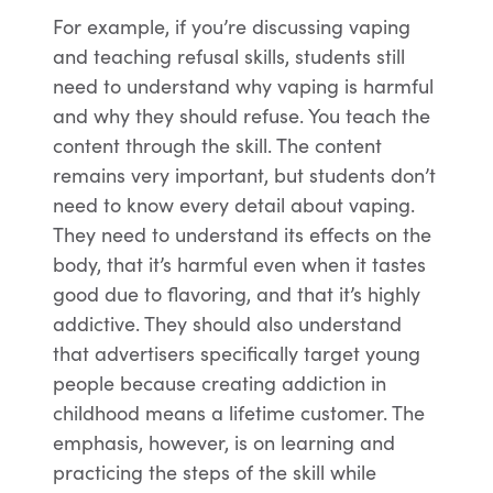
For example, if you’re discussing vaping
and teaching refusal skills, students still
need to understand why vaping is harmful
and why they should refuse. You teach the
content through the skill. The content
remains very important, but students don’t
need to know every detail about vaping.
They need to understand its effects on the
body, that it’s harmful even when it tastes
good due to flavoring, and that it’s highly
addictive. They should also understand
that advertisers specifically target young
people because creating addiction in
childhood means a lifetime customer. The
emphasis, however, is on learning and
practicing the steps of the skill while