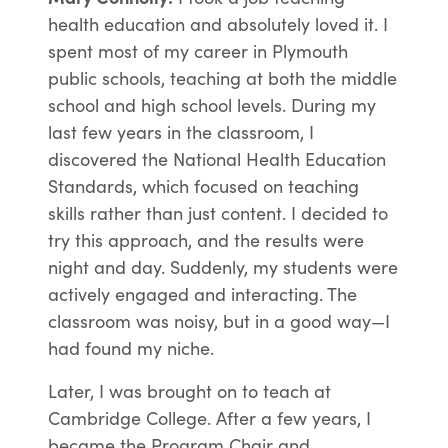
health education and absolutely loved it. I
spent most of my career in Plymouth
public schools, teaching at both the middle
school and high school levels. During my
last few years in the classroom, I
discovered the National Health Education
Standards, which focused on teaching
skills rather than just content. I decided to
try this approach, and the results were
night and day. Suddenly, my students were
actively engaged and interacting. The
classroom was noisy, but in a good way—I
had found my niche.
Later, I was brought on to teach at
Cambridge College. After a few years, I
became the Program Chair and