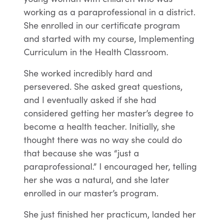
working as a paraprofessional in a district.
She enrolled in our certificate program
and started with my course, Implementing
Curriculum in the Health Classroom.
She worked incredibly hard and
persevered. She asked great questions,
and I eventually asked if she had
considered getting her master’s degree to
become a health teacher. Initially, she
thought there was no way she could do
that because she was “just a
paraprofessional.” I encouraged her, telling
her she was a natural, and she later
enrolled in our master’s program.
She just finished her practicum, landed her