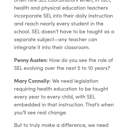
health and physical education teachers
incorporate SEL into their daily instruction
and reach nearly every student in the
school. SEL doesn’t have to be taught as a
separate subject—any teacher can
integrate it into their classroom.
Penny Austen:
How do you see the role of
SEL evolving over the next 5 to 10 years?
Mary Connolly:
We need legislation
requiring health education to be taught
every year to every child, with SEL
embedded in that instruction. That’s when
you’ll see real change.
But to truly make a difference, we need