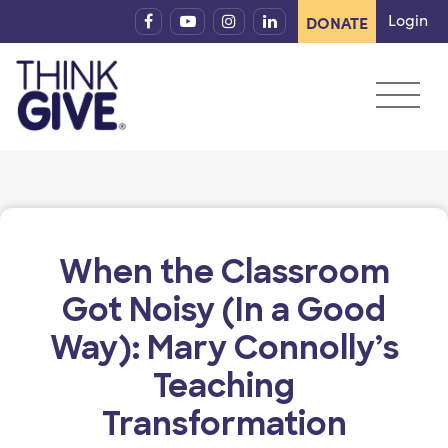
Skip to content
Login
DONATE
When the Classroom
Got Noisy (In a Good
Way): Mary Connolly’s
Teaching
Transformation