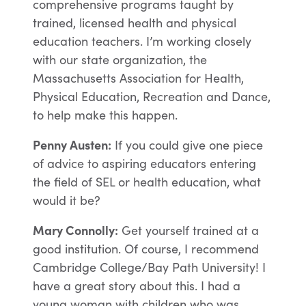
comprehensive programs taught by
trained, licensed health and physical
education teachers. I’m working closely
with our state organization, the
Massachusetts Association for Health,
Physical Education, Recreation and Dance,
to help make this happen.
Penny Austen:
If you could give one piece
of advice to aspiring educators entering
the field of SEL or health education, what
would it be?
Mary Connolly:
Get yourself trained at a
good institution. Of course, I recommend
Cambridge College/Bay Path University! I
have a great story about this. I had a
young woman with children who was