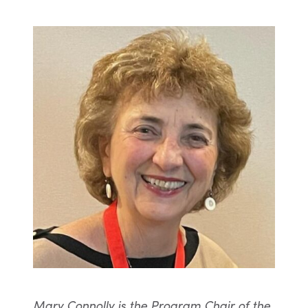
Mary Connolly is the Program Chair of the