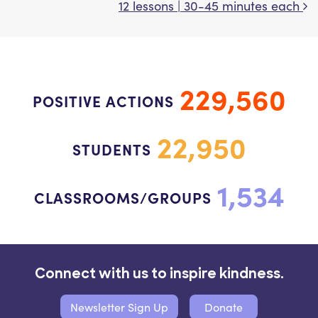
12 lessons | 30-45 minutes each
229,560
POSITIVE ACTIONS
22,950
STUDENTS
1,534
CLASSROOMS/GROUPS
Connect with us to inspire kindness.
Newsletter Sign Up
Donate