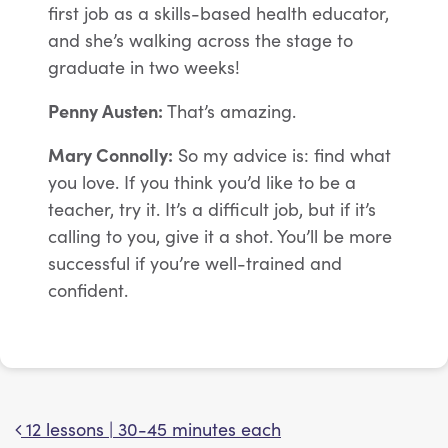
first job as a skills-based health educator,
and she’s walking across the stage to
graduate in two weeks!
Penny Austen:
That’s amazing.
Mary Connolly:
So my advice is: find what
you love. If you think you’d like to be a
teacher, try it. It’s a difficult job, but if it’s
calling to you, give it a shot. You’ll be more
successful if you’re well-trained and
confident.
12 lessons | 30-45 minutes each
Post navigation