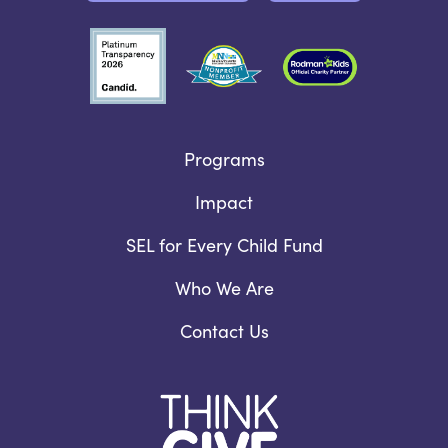
Programs
Impact
SEL for Every Child Fund
Who We Are
Contact Us