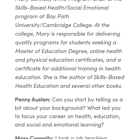
Skills-Based Health/Social Emotional
program at Bay Path
University/Cambridge College. At the
college, Mary is responsible for delivering
quality programs for students seeking a
Master of Education Degree, online health
and physical education certificates, and a
certificate for additional training in health
education. She is the author of Skills-Based
Health Education and several other books.
Penny Austen:
Can you start by telling us a
bit about your background? What led you
to focus your career on health, education,
and social and emotional learning?
Mary Connolly:
I took a job teaching