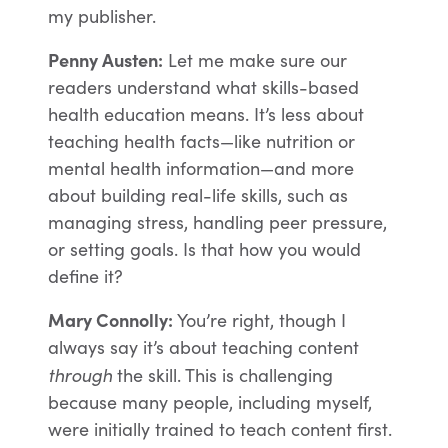
my publisher.
Penny Austen:
Let me make sure our
readers understand what skills-based
health education means. It’s less about
teaching health facts—like nutrition or
mental health information—and more
about building real-life skills, such as
managing stress, handling peer pressure,
or setting goals. Is that how you would
define it?
Mary Connolly:
You’re right, though I
always say it’s about teaching content
through
the skill. This is challenging
because many people, including myself,
were initially trained to teach content first.