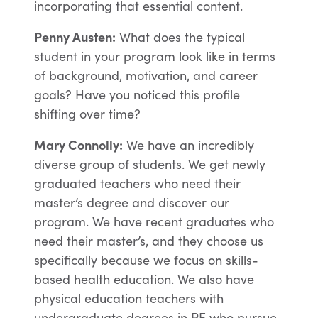
incorporating that essential content.
Penny Austen:
What does the typical
student in your program look like in terms
of background, motivation, and career
goals? Have you noticed this profile
shifting over time?
Mary Connolly:
We have an incredibly
diverse group of students. We get newly
graduated teachers who need their
master’s degree and discover our
program. We have recent graduates who
need their master’s, and they choose us
specifically because we focus on skills-
based health education. We also have
physical education teachers with
undergraduate degrees in PE who pursue