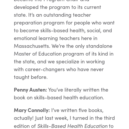
developed the program to its current
state. It’s an outstanding teacher
preparation program for people who want
to become skills-based health, social, and
emotional learning teachers here in
Massachusetts. We’re the only standalone
Master of Education program of its kind in
the state, and we specialize in working
with career-changers who have never
taught before.
Penny Austen:
You’ve literally written the
book on skills-based health education.
Mary Connolly:
I’ve written five books,
actually! Just last week, I turned in the third
Skills-Based Health Education
edition of
to