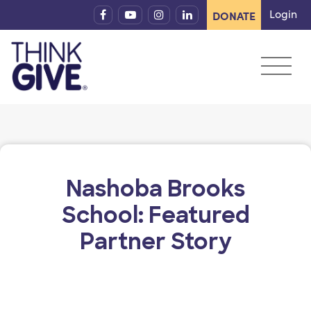
Skip to content
Login
DONATE
Nashoba Brooks
School: Featured
Partner Story