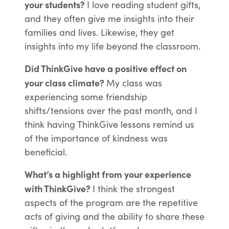
your students?
I love reading student gifts,
and they often give me insights into their
families and lives. Likewise, they get
insights into my life beyond the classroom.
Did ThinkGive have a positive effect on
your class climate?
My class was
experiencing some friendship
shifts/tensions over the past month, and I
think having ThinkGive lessons remind us
of the importance of kindness was
beneficial.
What’s a highlight from your experience
with ThinkGive?
I think the strongest
aspects of the program are the repetitive
acts of giving and the ability to share these