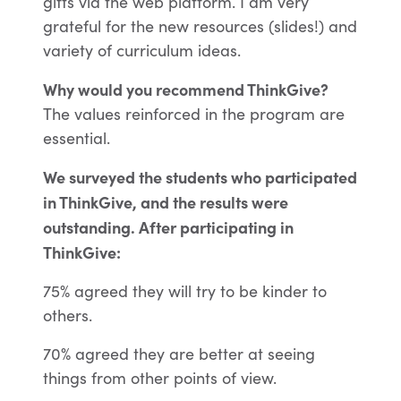
gifts via the web platform. I am very
grateful for the new resources (slides!) and
variety of curriculum ideas.
Why would you recommend ThinkGive?
The values reinforced in the program are
essential.
We surveyed the students who participated
in ThinkGive, and the results were
outstanding.
After participating in
ThinkGive:
75% a
greed they will try to be kinder to
others.
70% a
greed they are better at seeing
things from other points of view.