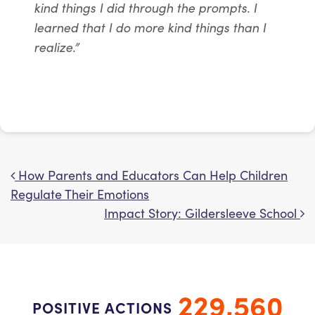
kind things I did through the prompts. I
learned that I do more kind things than I
realize.”
How Parents and Educators Can Help Children
Post navigation
Regulate Their Emotions
Impact Story: Gildersleeve School
229,560
POSITIVE ACTIONS