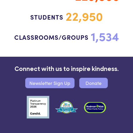
22,950
STUDENTS
1,534
CLASSROOMS/GROUPS
Connect with us to inspire kindness.
Newsletter Sign Up
Donate