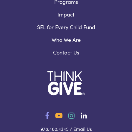
Programs
Impact
SEL for Every Child Fund
Who We Are
Contact Us
Facebook
YouTube
Instagram
LinkedIn
978.460.4345 /
Email Us