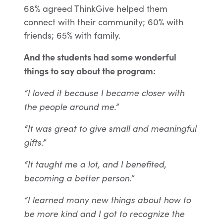
68% a
greed ThinkGive helped them
connect with their community; 60% with
friends; 65% with family.
And the students had some wonderful
things to say about the program:
“I loved it because I became closer with
the people around me.”
“It was great to give small and meaningful
gifts.”
“It taught me a lot, and I benefited,
becoming a better person.”
“I learned many new things about how to
be more kind and I got to recognize the