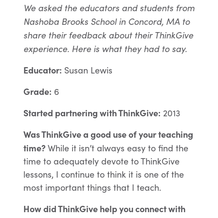
We asked the educators and students from
Nashoba Brooks School in Concord, MA to
share their feedback about their ThinkGive
experience. Here is what they had to say.
Educator:
Susan Lewis
Grade:
6
Started partnering with ThinkGive:
2013
Was ThinkGive a good use of your teaching
time?
While it isn’t always easy to find the
time to adequately devote to ThinkGive
lessons, I continue to think it is one of the
most important things that I teach.
How did ThinkGive help you connect with