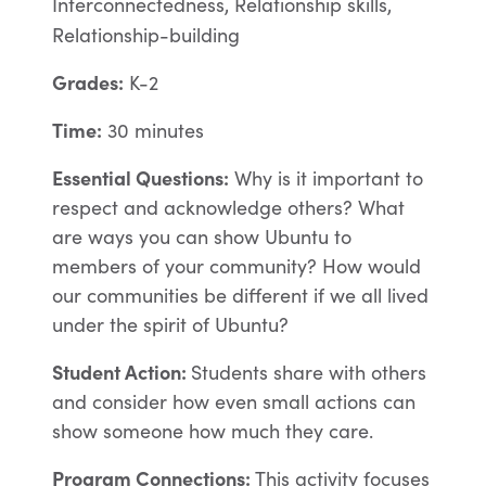
Interconnectedness, Relationship skills,
Relationship-building
Grades:
K-2
Time:
30 minutes
Essential Questions:
Why is it important to
respect and acknowledge others? What
are ways you can show Ubuntu to
members of your community? How would
our communities be different if we all lived
under the spirit of Ubuntu?
Student Action:
Students share with others
and consider how even small actions can
show someone how much they care.
Program Connections:
This activity focuses