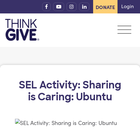
Skip to content
Login
DONATE
SEL Activity: Sharing
is Caring: Ubuntu