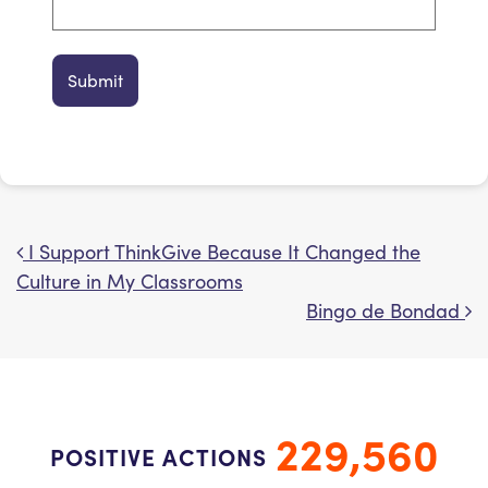
I Support ThinkGive Because It Changed the
Post navigation
Culture in My Classrooms
Bingo de Bondad
229,560
POSITIVE ACTIONS