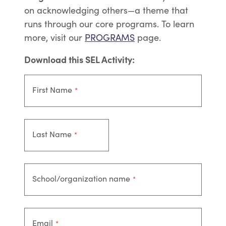
on acknowledging others—a theme that
runs through our core programs.
To learn
more, visit our
PROGRAMS
page.
Download this SEL Activity:
First Name
*
Last Name
*
School/organization name
*
Email
*