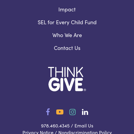
Impact
SEL for Every Child Fund
Who We Are
Contact Us
Facebook
YouTube
Instagram
LinkedIn
978.460.4345 /
Email Us
Privacy Notice
/
Nondiscrimination Policy