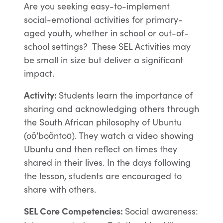
Are you seeking easy-to-implement
social-emotional activities for primary-
aged youth, whether in school or out-of-
school settings? These SEL Activities may
be small in size but deliver a significant
impact.
Activity:
Students learn the importance of
sharing and acknowledging others through
the South African philosophy of Ubuntu
(oǒ’boǒntoō). They watch a video showing
Ubuntu and then reflect on times they
shared in their lives. In the days following
the lesson, students are encouraged to
share with others.
SEL Core Competencies
:
Social awareness: