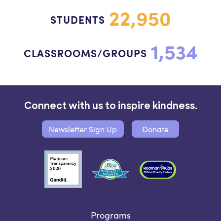
22,950
STUDENTS
1,534
CLASSROOMS/GROUPS
Connect with us to inspire kindness.
Newsletter Sign Up
Donate
Programs