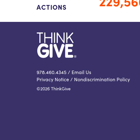
229,56
ACTIONS
978.460.4345 /
Email Us
Privacy Notice
/
Nondiscrimination Policy
©2026 ThinkGive