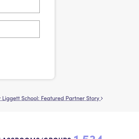
y Liggett School: Featured Partner Story
1,534