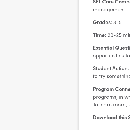
SEL Core Comp
management
Grades:
3-5
Time:
20-25 mi
Essential Quest
opportunities t
Student Action:
to try somethin
Program Conne
programs, in wh
To learn more, v
Download this S