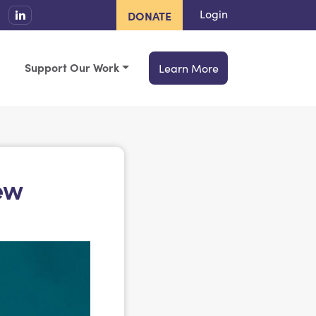
Login
DONATE
Support Our Work
Learn More
ew