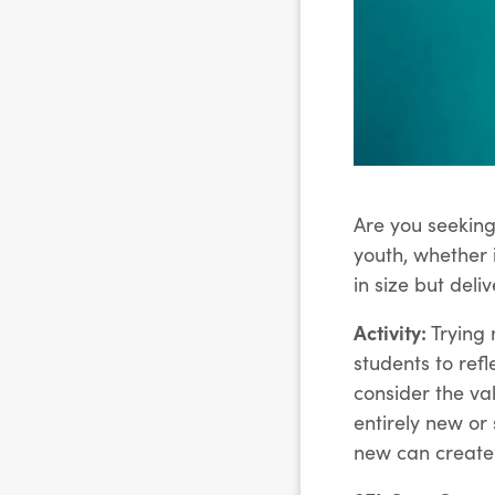
Are you seeking
youth, whether 
in size but deli
Activity:
Trying 
students to refl
consider the va
entirely new or
new can create 