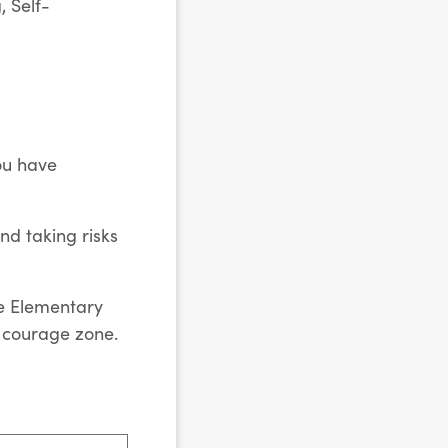
 Self-
ou have
nd taking risks
ve
Elementary
r courage zone.