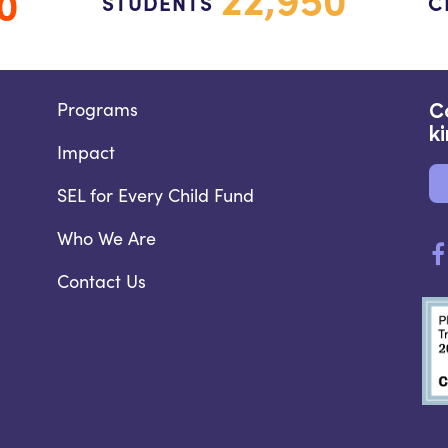
0
STUDENTS
C
Programs
C
k
Impact
SEL for Every Child Fund
Who We Are
Contact Us