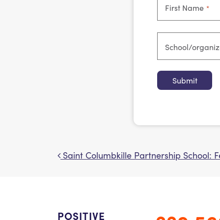
First Name
*
School/organi
Saint Columbkille Partnership School: 
Post navigation
POSITIVE