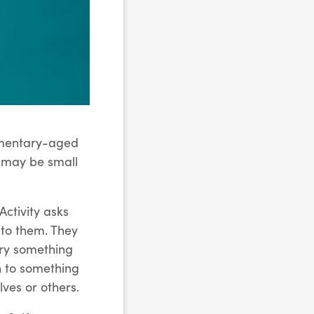
lementary-aged
s may be small
Activity asks
d to them. They
try something
en to something
ves or others.