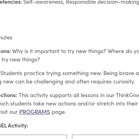
etencies:
Self-awareness, Responsible decision-making,
nutes
ions:
Why is it important to try new things?
Where do y
o try new things?
Students practice trying something new. Being brave a
g new can be challenging and often requires curiosity.
ctions:
This activity supports all lessons in our ThinkGi
ich students take new actions and/or stretch into thei
isit our
PROGRAMS
page.
EL Activity: