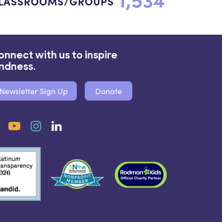
LASSROOMS/GROUPS
onnect with us to inspire
indness.
Newsletter Sign Up
Donate
Facebook
YouTube
Instagram
LinkedIn