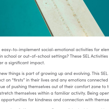
 easy-to-implement social-emotional activities for e
in school or out-of-school settings? These SEL Activitie
ver a significant impact.
new things is part of growing up and evolving. This SEL 
ect on “firsts” in their lives and any emotions connecte
lue of pushing themselves out of their comfort zone to 
 stretch themselves within a familiar activity. Being op
opportunities for kindness and connection with themsel