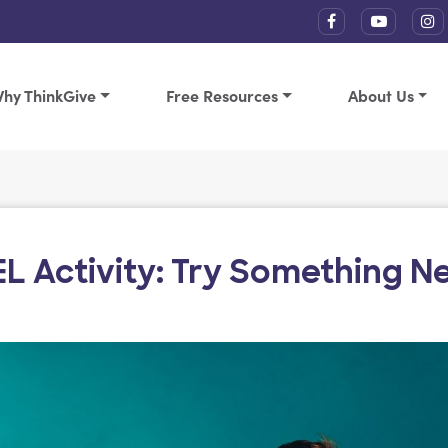
hy ThinkGive
Free Resources
About Us
EL Activity: Try Something N