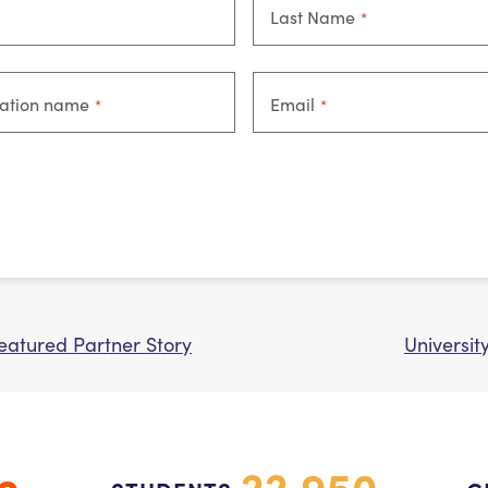
Last Name
*
zation name
Email
*
*
Featured Partner Story
Universit
22,950