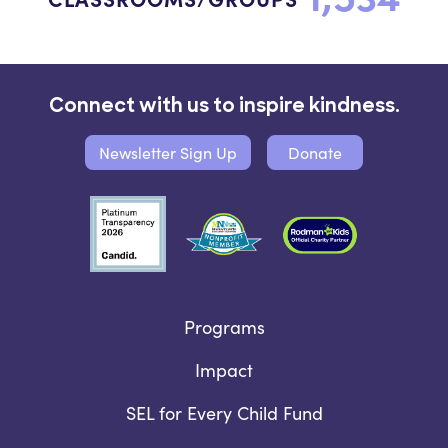
Connect with us to inspire kindness.
Newsletter Sign Up
Donate
Programs
Impact
SEL for Every Child Fund