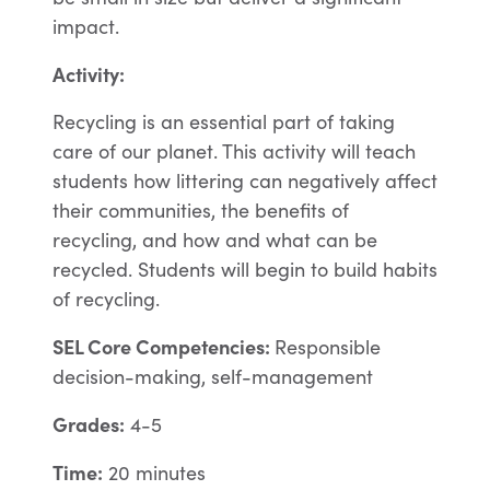
impact.
Activity:
Recycling is an essential part of taking
care of our planet. This activity will teach
students how littering can negatively affect
their communities, the benefits of
recycling, and how and what can be
recycled. Students will begin to build habits
of recycling.
SEL Core Competencies
:
Responsible
decision-making, self-management
Grades:
4-5
Time:
20 minutes