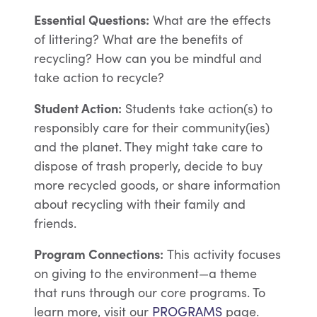
Essential Questions:
What are the effects
of littering? What are the benefits of
recycling? How can you be mindful and
take action to recycle?
Student Action:
Students take action(s) to
responsibly care for their community(ies)
and the planet. They might take care to
dispose of trash properly, decide to buy
more recycled goods, or share information
about recycling with their family and
friends.
Program Connections:
This activity focuses
on giving to the environment—a theme
that runs through our core programs. To
learn more, visit our
PROGRAMS
page.