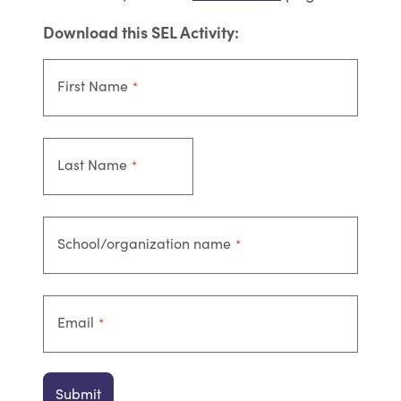
Download this SEL Activity:
First Name
*
Last Name
*
School/organization name
*
Email
*