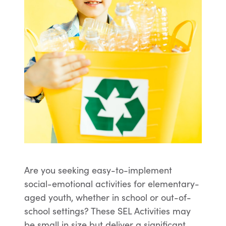
Are you seeking easy-to-implement
social-emotional activities for elementary-
aged youth, whether in school or out-of-
school settings? These SEL Activities may
be small in size but deliver a significant