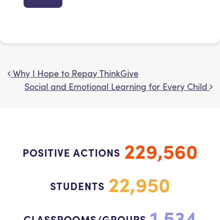
Why I Hope to Repay ThinkGive
Post navigation
Social and Emotional Learning for Every Child
229,560
POSITIVE ACTIONS
22,950
STUDENTS
1,534
CLASSROOMS/GROUPS