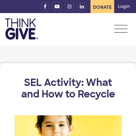
Skip to content
Login
DONATE
SEL Activity: What
and How to Recycle