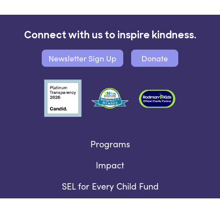
Connect with us to inspire kindness.
Newsletter Sign Up
Donate
Programs
Impact
SEL for Every Child Fund
Who We Are