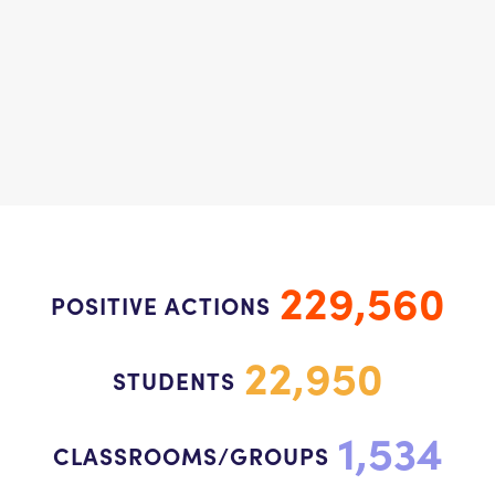
229,560
POSITIVE ACTIONS
22,950
STUDENTS
1,534
CLASSROOMS/GROUPS