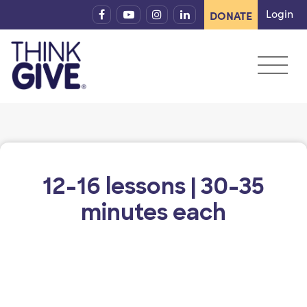
Skip to content
Login
DONATE
12-16 lessons | 30-35
minutes each