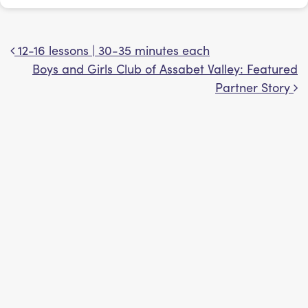
12-16 lessons | 30-35 minutes each
Post navigation
Boys and Girls Club of Assabet Valley: Featured
Partner Story