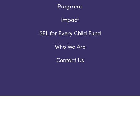
Programs
Impact
SEL for Every Child Fund
Who We Are
Contact Us
Facebook
YouTube
Instagram
LinkedIn
978.460.4345 /
Email Us
Privacy Notice
/
Nondiscrimination Policy
©2026 ThinkGive