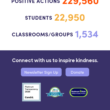
POSITIVE ACTIONS
22,950
STUDENTS
1,534
CLASSROOMS/GROUPS
Connect with us to inspire kindness.
Newsletter Sign Up
Donate