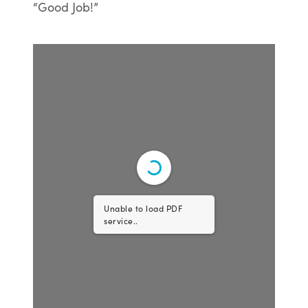
Unable to load PDF
service..