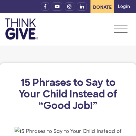
Skip to content
Login
DONATE
15 Phrases to Say to
Your Child Instead of
“Good Job!”