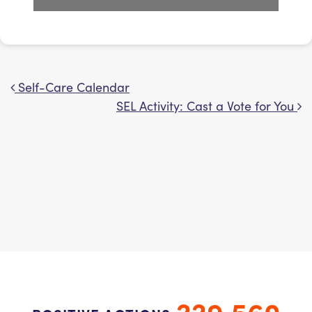
Self-Care Calendar
Post navigation
SEL Activity: Cast a Vote for You
229,560