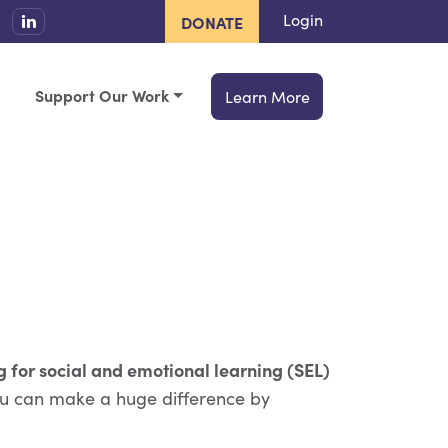
Login
DONATE
Support Our Work
Learn More
g for social and emotional learning (SEL)
u can make a huge difference by