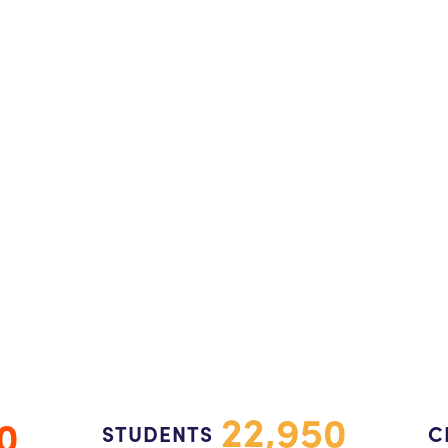
22,950
0
STUDENTS
C