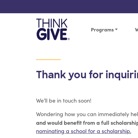
Skip to content
Programs
W
Thank you for inquiri
We’ll be in touch soon!
Wondering how you can immediately he
and would benefit from a full scholarship
nominating a school for a scholarship.