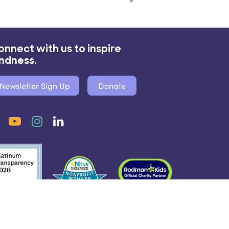
onnect with us to inspire
indness.
Newsletter Sign Up
Donate
Facebook
YouTube
Instagram
LinkedIn