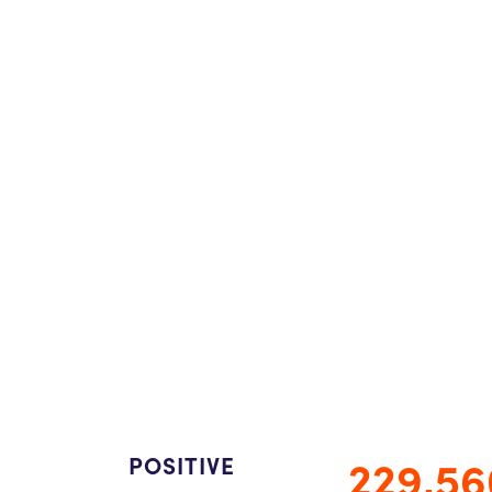
229,56
POSITIVE