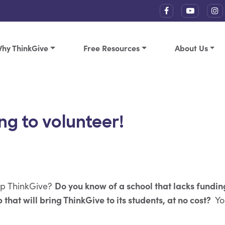
hy ThinkGive
Free Resources
About Us
ng to volunteer!
Do you know of a school that lacks fundin
lp ThinkGive?
 that will bring ThinkGive to its students, at no cost?
Yo