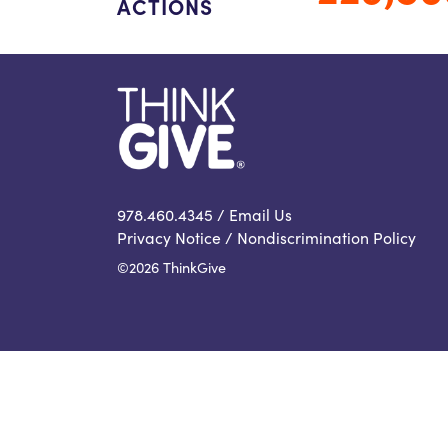
ACTIONS
978.460.4345 /
Email Us
Privacy Notice
/
Nondiscrimination Policy
©2026 ThinkGive