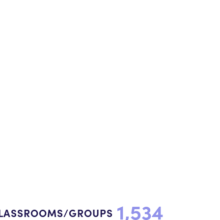
1,534
LASSROOMS/GROUPS