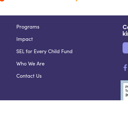
Programs
C
k
Impact
SEL for Every Child Fund
Who We Are
Contact Us