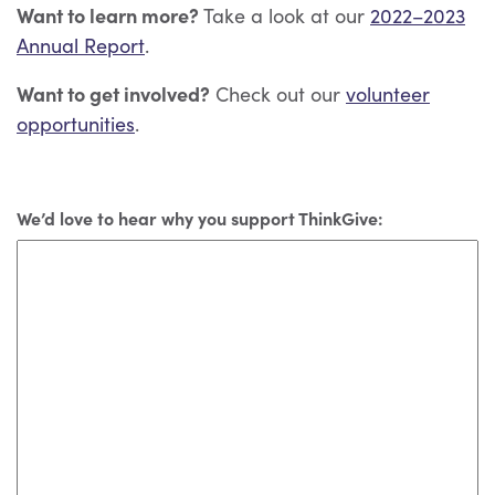
Want to learn more?
Take a look at our
2022–2023
Annual Report
.
Want to get involved?
Check out our
volunteer
opportunities
.
We’d love to hear why you support ThinkGive: