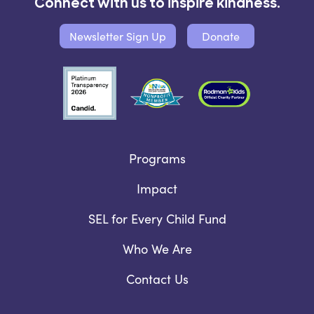
Connect with us to inspire kindness.
Newsletter Sign Up
Donate
Programs
Impact
SEL for Every Child Fund
Who We Are
Contact Us