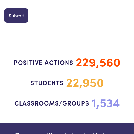
229,560
POSITIVE ACTIONS
22,950
STUDENTS
1,534
CLASSROOMS/GROUPS