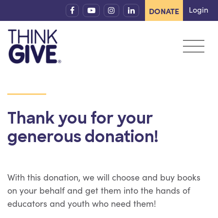
Skip to content
Login
DONATE
Thank you for your
generous donation!
With this donation, we will choose and buy books
on your behalf and get them into the hands of
educators and youth who need them!