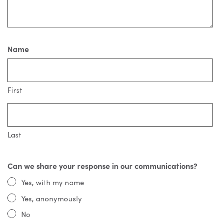
Name
First
Last
Can we share your response in our communications?
Yes, with my name
Yes, anonymously
No