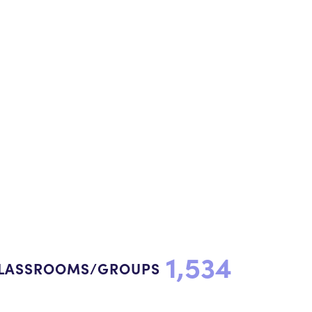
1,534
LASSROOMS/GROUPS