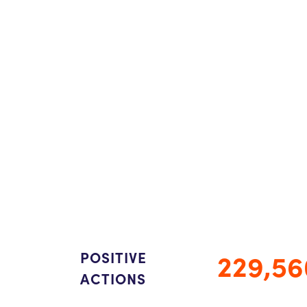
229,56
POSITIVE
ACTIONS