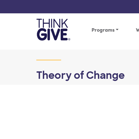
Skip to content
Programs
W
Theory of Change