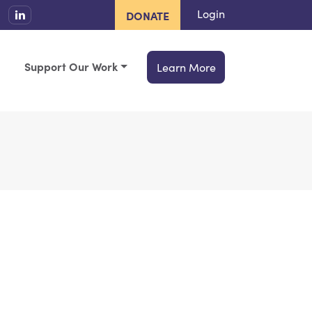
Login
DONATE
Support Our Work
Learn More