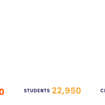
22,950
0
STUDENTS
C