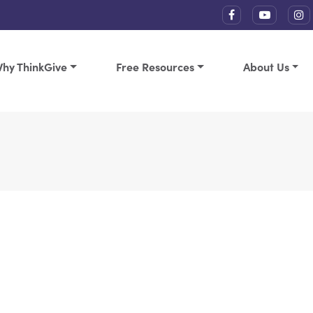
hy ThinkGive
Free Resources
About Us