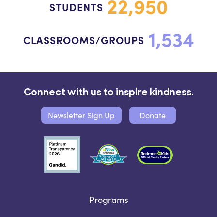
22,950
STUDENTS
1,534
CLASSROOMS/GROUPS
Connect with us to inspire kindness.
Newsletter Sign Up
Donate
Programs