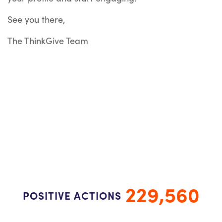
See you there,
The ThinkGive Team
229,560
POSITIVE ACTIONS