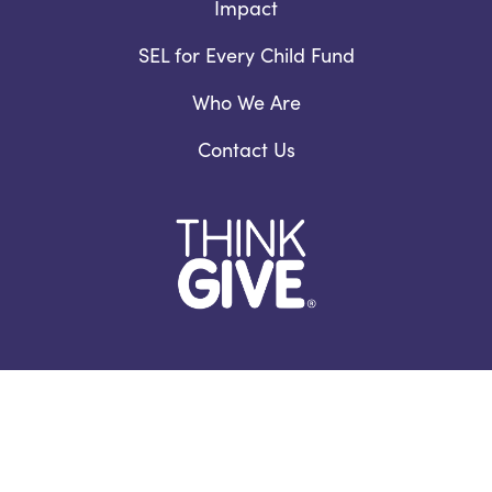
Impact
SEL for Every Child Fund
Who We Are
Contact Us
Facebook
YouTube
Instagram
LinkedIn
978.460.4345 /
Email Us
Privacy Notice
/
Nondiscrimination Policy
©2026 ThinkGive