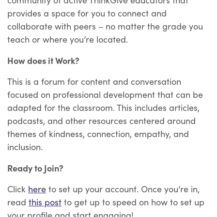
provides a space for you to connect and
collaborate with peers – no matter the grade you
teach or where you’re located.
How does it Work?
This is a forum for content and conversation
focused on professional development that can be
adapted for the classroom. This includes articles,
podcasts, and other resources centered around
themes of kindness, connection, empathy, and
inclusion.
Ready to Join?
Click
here
to set up your account
. Once you’re in,
read
this post
to get up to speed on how to set up
your profile and start engaging!