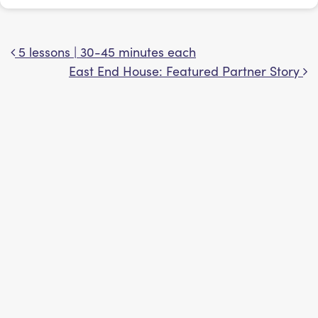
5 lessons | 30-45 minutes each
Post navigation
East End House: Featured Partner Story