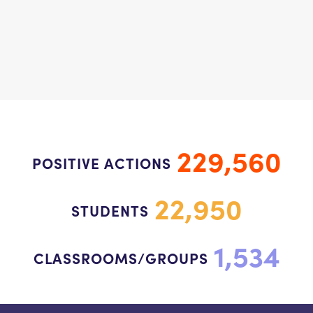
229,560
POSITIVE ACTIONS
22,950
STUDENTS
1,534
CLASSROOMS/GROUPS