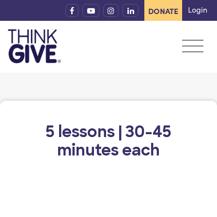
Skip to content
Login
DONATE
5 lessons | 30-45
minutes each