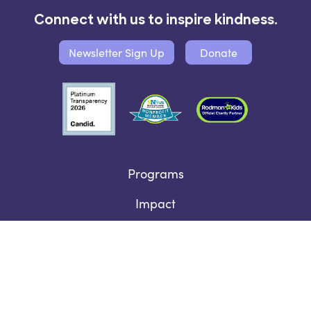
Connect with us to inspire kindness.
Newsletter Sign Up
Donate
Programs
Impact
SEL for Every Child Fund
Who We Are
Contact Us