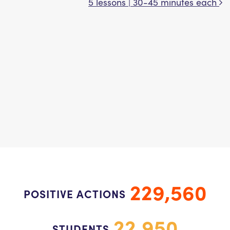
5 lessons | 30-45 minutes each
229,560
POSITIVE ACTIONS
22,950
STUDENTS