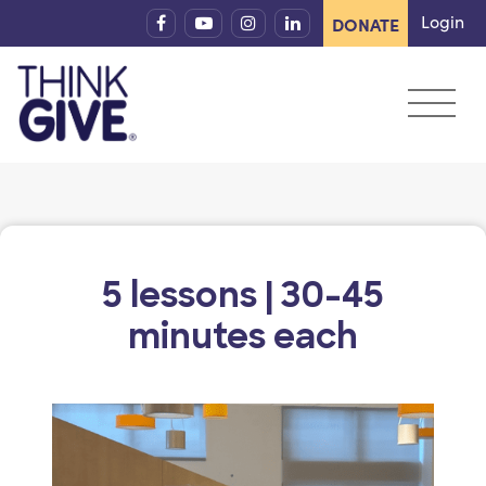
Skip to content
Login
DONATE
5 lessons | 30-45
minutes each