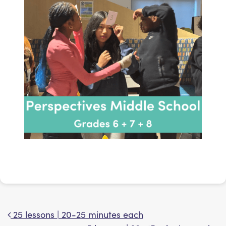
25 lessons | 20-25 minutes each
Post navigation