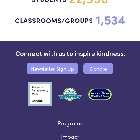
1,534
CLASSROOMS/GROUPS
Connect with us to inspire kindness.
Newsletter Sign Up
Donate
Programs
Impact