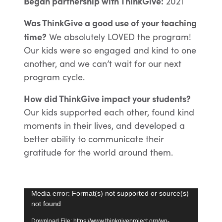
Began partnership with ThinkGive:
2021
Was ThinkGive a good use of your teaching
time?
We absolutely LOVED the program!
Our kids were so engaged and kind to one
another, and we can’t wait for our next
program cycle.
How did ThinkGive impact your students?
Our kids supported each other, found kind
moments in their lives, and developed a
better ability to communicate their
gratitude for the world around them.
Video
Media error: Format(s) not supported or source(s)
not found
Player
Download File: https://www.thinkgiveproject.org/wp-