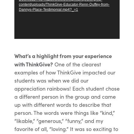
content/uploads/ThinkGive-Educator-Renn-Duffey-from-
Dannys-Place-Testimonial.mp4?_=1
What’s a highlight from your experience
with ThinkGive?
One of the clearest
examples of how ThinkGive impacted our
students was when we did our
appreciation rainbows! Each student chose
a different person in the group and came
up with different words to describe that
person. The words were things like “kind,”
“likable,” “generous,” “funny,” and my
favorite of all, “loving.” It was so exciting to