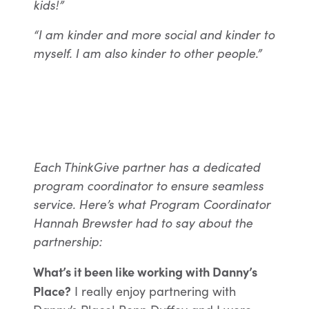
kids!”
“I am kinder and more social and kinder to
myself. I am also kinder to other people.”
Each ThinkGive partner has a dedicated
program coordinator to ensure seamless
service. Here’s what Program Coordinator
Hannah Brewster had to say about the
partnership:
What’s it been like working with Danny’s
Place?
I really enjoy partnering with