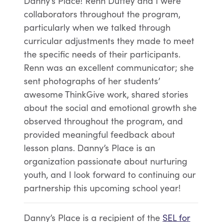
Danny’s Place! Renn Duffey and I were
collaborators throughout the program,
particularly when we talked through
curricular adjustments they made to meet
the specific needs of their participants.
Renn was an excellent communicator; she
sent photographs of her students’
awesome ThinkGive work, shared stories
about the social and emotional growth she
observed throughout the program, and
provided meaningful feedback about
lesson plans. Danny’s Place is an
organization passionate about nurturing
youth, and I look forward to continuing our
partnership this upcoming school year!
Danny’s Place is a recipient of the
SEL for