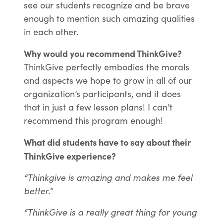
see our students recognize and be brave
enough to mention such amazing qualities
in each other.
Why would you recommend ThinkGive?
ThinkGive perfectly embodies the morals
and aspects we hope to grow in all of our
organization’s participants, and it does
that in just a few lesson plans! I can’t
recommend this program enough!
What did students have to say about their
ThinkGive experience?
“Thinkgive is amazing and makes me feel
better.”
“ThinkGive is a really great thing for young