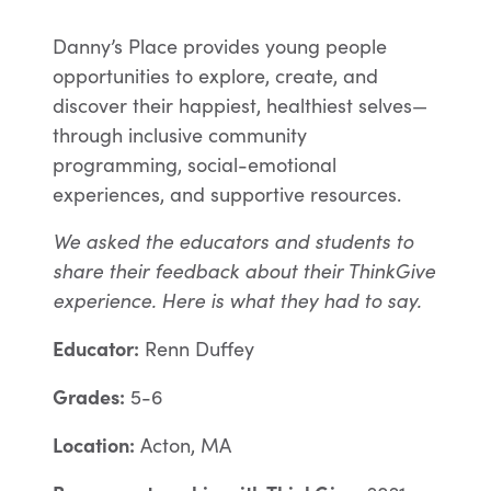
Danny’s Place provides young people
opportunities to explore, create, and
discover their happiest, healthiest selves—
through inclusive community
programming, social-emotional
experiences, and supportive resources.
We asked the educators and students to
share their feedback about their ThinkGive
experience. Here is what they had to say.
Educator:
Renn Duffey
Grades:
5-6
Location:
Acton, MA