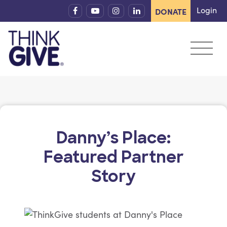
Skip to content
Login
DONATE
Danny’s Place:
Featured Partner
Story