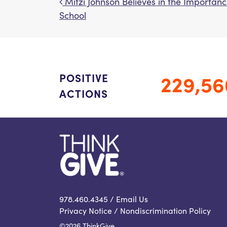
Mitzi Johnson Believes in the Importanc
Post navigation
School
229,56
POSITIVE
ACTIONS
978.460.4345 /
Email Us
Privacy Notice
/
Nondiscrimination Policy
©2026 ThinkGive