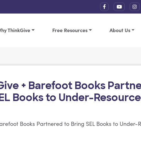
hy ThinkGive
Free Resources
About Us
Give + Barefoot Books Partne
SEL Books to Under-Resource