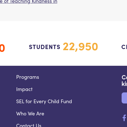
e of Teaching Kindness in
22,950
0
STUDENTS
C
Programs
C
k
Impact
SEL for Every Child Fund
Who We Are
Contact Us