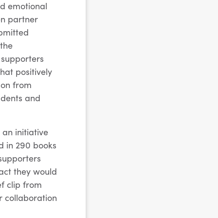
nd emotional
en partner
bmitted
 the
 supporters
hat positively
son from
tudents and
an initiative
ed in 290 books
 supporters
pact they would
f clip from
r collaboration