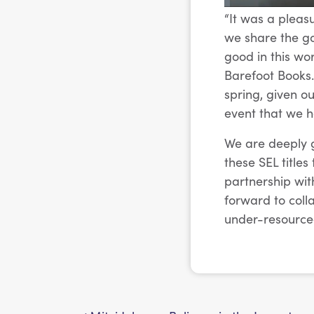
“It was a pleas
we share the goa
good in this wo
Barefoot Books. 
spring, given o
event that we h
We are deeply g
these SEL title
partnership wit
forward to coll
under-resource