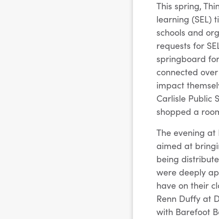
This spring, Th
learning (SEL) 
schools and or
requests for SE
springboard for
connected over 
impact themsel
Carlisle Public
shopped a room 
The evening at 
aimed at bringi
being distribut
were deeply app
have on their cl
Renn Duffy at D
with Barefoot B