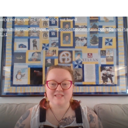
at(s) not supported or source(s) not found
s://www.thinkgiveproject.org/wp-content/uploads/Educator-Renn-Duffey-Dannys-Pla
4?_=1