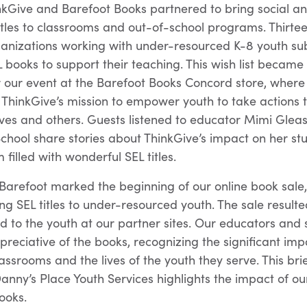
inkGive and Barefoot Books partnered to bring social a
titles to classrooms and out-of-school programs. Thirte
ganizations working with under-resourced K-8 youth su
L books to support their teaching. This wish list became
 our event at the Barefoot Books Concord store, where
ThinkGive’s mission to empower youth to take actions t
ves and others. Guests listened to educator Mimi Glea
 School share stories about ThinkGive’s impact on her s
filled with wonderful SEL titles.
Barefoot marked the beginning of our online book sale, 
ng SEL titles to under-resourced youth. The sale result
ed to the youth at our partner sites. Our educators and
reciative of the books, recognizing the significant im
assrooms and the lives of the youth they serve. This brie
anny’s Place Youth Services highlights the impact of ou
ooks.