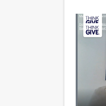
Video
Media error: Form
Player
Download File: http
Barefoot-Books.mp