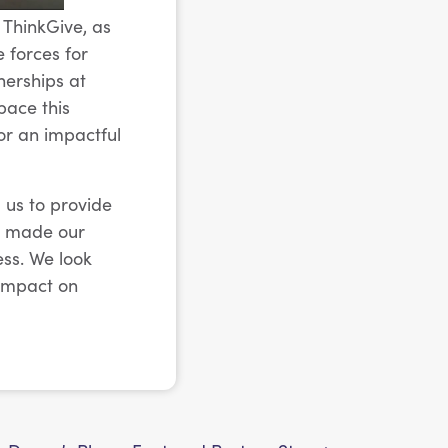
 ThinkGive, as
e forces for
nerships at
pace this
or an impactful
 us to provide
as made our
ss. We look
 impact on