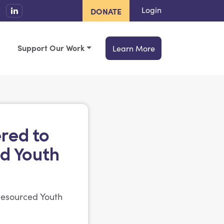
Login
DONATE
Support Our Work
Learn More
red to
d Youth