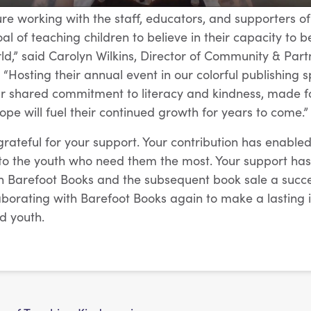
ure working with the staff, educators, and supporters of
l of teaching children to believe in their capacity to b
rld,” said Carolyn Wilkins, Director of Community & Part
“Hosting their annual event in our colorful publishing s
ur shared commitment to literacy and kindness, made f
ope will fuel their continued growth for years to come.”
rateful for your support. Your contribution has enabled
s to the youth who need them the most. Your support h
h Barefoot Books and the subsequent book sale a succe
aborating with Barefoot Books again to make a lasting
d youth.