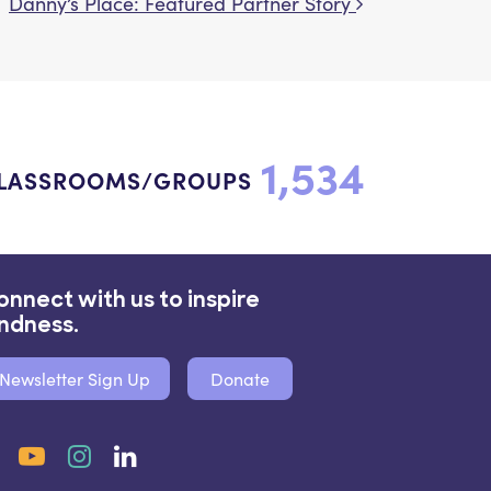
Danny’s Place: Featured Partner Story
1,534
LASSROOMS/GROUPS
onnect with us to inspire
indness.
Newsletter Sign Up
Donate
Facebook
YouTube
Instagram
LinkedIn